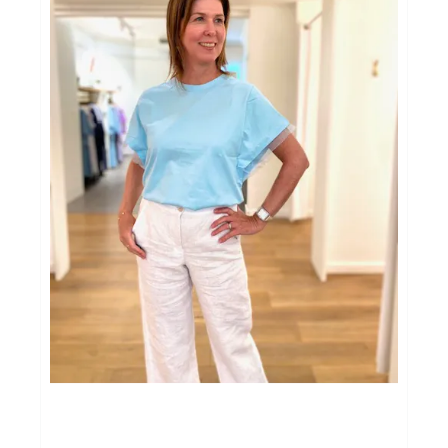
Cadeaubon
Soirée Ladies Night
Afspraak Shoppen