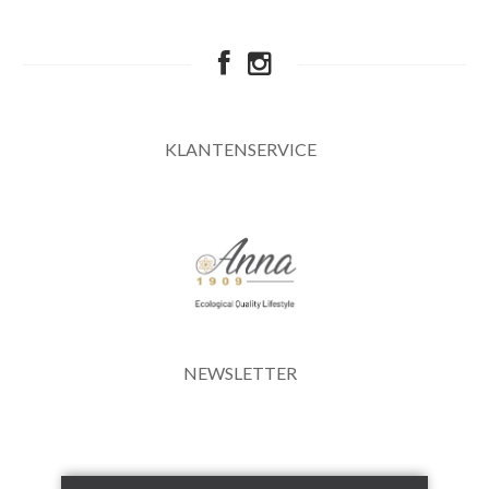
KLANTENSERVICE
NEWSLETTER