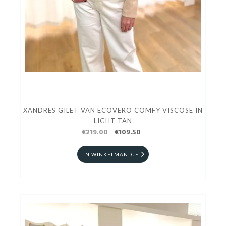
XANDRES GILET VAN ECOVERO COMFY VISCOSE IN
LIGHT TAN
€219.00
€109.50
IN WINKELMANDJE