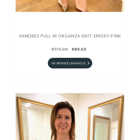
XANDRES PULL IN ORGANZA KNIT SMOKY PINK
€179.00
€89.50
IN WINKELMANDJE