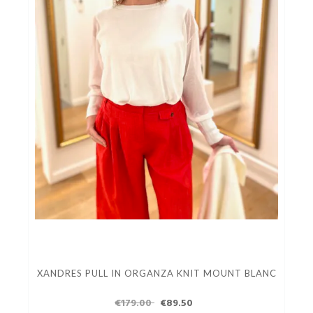
XANDRES PULL IN ORGANZA KNIT MOUNT BLANC
€179.00
€89.50