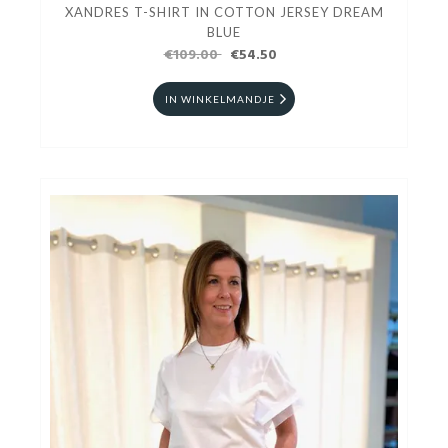
XANDRES T-SHIRT IN COTTON JERSEY DREAM
BLUE
€109.00
€54.50
IN WINKELMANDJE