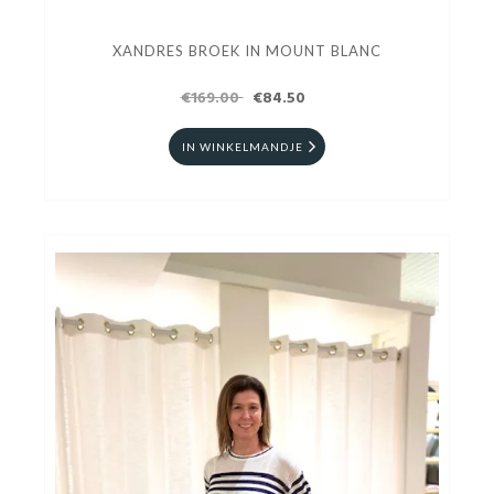
XANDRES BROEK IN MOUNT BLANC
€169.00
€84.50
IN WINKELMANDJE