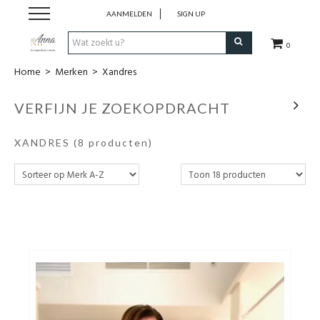
AANMELDEN
SIGN UP
0
Home
>
Merken
>
Xandres
Home
VERFIJN JE ZOEKOPDRACHT
Kleding
XANDRES
(8 producten)
Schoenen
Accessoires
Merken
Outlet
Wie is Anna 1909