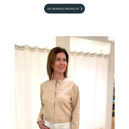
IN WINKELMANDJE