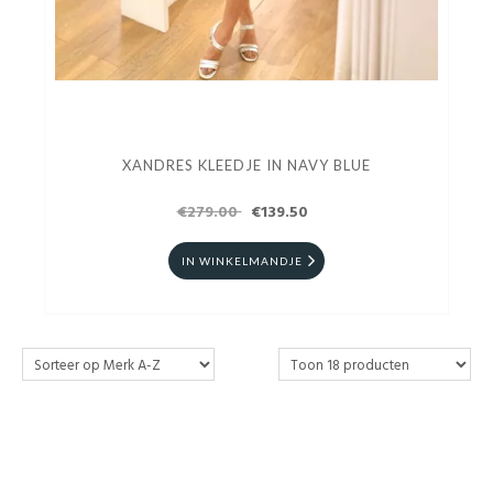
XANDRES KLEEDJE IN NAVY BLUE
€279.00
€139.50
IN WINKELMANDJE