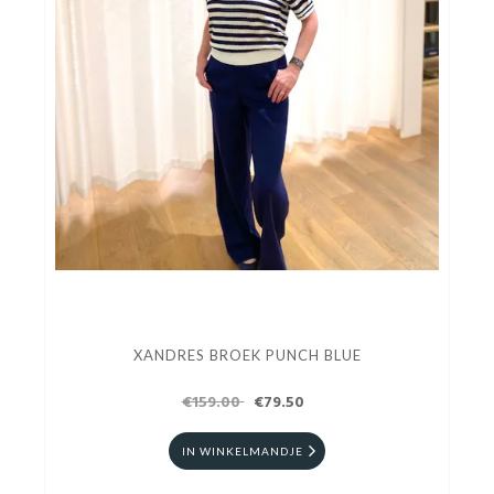
XANDRES BROEK PUNCH BLUE
€159.00
€79.50
IN WINKELMANDJE