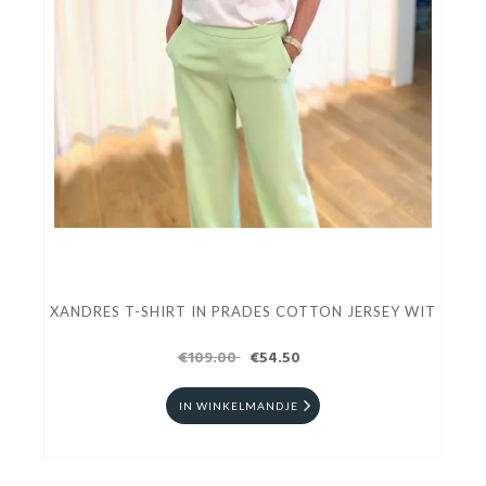
XANDRES T-SHIRT IN PRADES COTTON JERSEY WIT
€109.00
€54.50
IN WINKELMANDJE